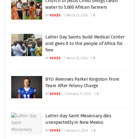
Church of Jesus Christ brings clean
water to 5,000 African farmers
BY
VOICES
March 25, 2026
0
Latter Day Saints build Medical Center
and gives it to the people of Africa for
free
BY
VOICES
March 25, 2026
0
BYU Removes Parker Kingston From
Team After Felony Charge
BY
VOICES
February 17, 2026
0
Latter-day Saint Missionary dies
unexpectedly in New Mexico
BY
VOICES
January 5, 2026
0