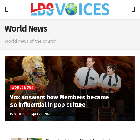
World News
World news of the church
WORLD NEWS
Vox answers how Members became
so influential in pop culture
BY
VOICES
April 20, 2026