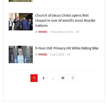
Church of Jesus Christ opens first
chapel in one of world’s most Muslim
nations
BY
VOICES
November 21, 2025
0
9-Year-Old Primary Hit While Riding Bike
BY
VOICES
July 3, 2025
0
1
2
…
13