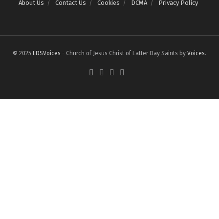
About Us
Contact Us
Cookies
DCMA
Privacy Policy
© 2025
LDSVoices
- Church of Jesus Christ of Latter Day Saints by
Voices
.