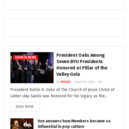
President Oaks Among
CHURCH NEWS
Seven BYU Presidents
Honored at Pillar of the
Valley Gala
BY
VOICES
April 20, 2026
0
President Dallin H. Oaks of The Church of Jesus Christ of
Latter-day Saints was honored for his legacy as the...
READ MORE
Vox answers how Members became so
influential in pop culture