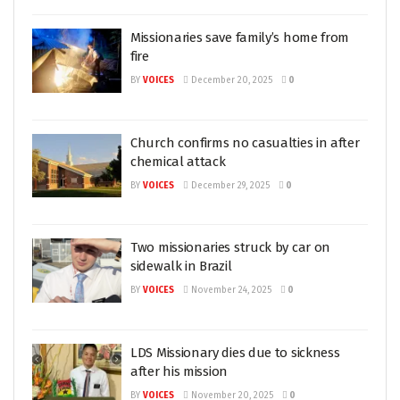
Missionaries save family’s home from
fire
BY
VOICES
December 20, 2025
0
Church confirms no casualties in after
chemical attack
BY
VOICES
December 29, 2025
0
Two missionaries struck by car on
sidewalk in Brazil
BY
VOICES
November 24, 2025
0
LDS Missionary dies due to sickness
after his mission
BY
VOICES
November 20, 2025
0