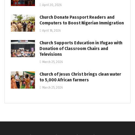
April 20, 2026
Church Donate Passport Readers and
Computers to Boost Nigerian Immigration
April 18, 2026
Church Supports Education in Ifugao with
Donation of Classroom Chairs and
Televisions
March 25, 2026
Church of Jesus Christ brings clean water
to 5,000 African farmers
March 25, 2026