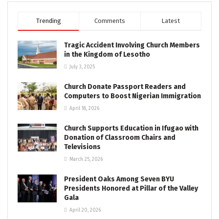
Trending
Comments
Latest
Tragic Accident Involving Church Members
in the Kingdom of Lesotho
July 3, 2025
Church Donate Passport Readers and
Computers to Boost Nigerian Immigration
April 18, 2026
Church Supports Education in Ifugao with
Donation of Classroom Chairs and
Televisions
March 25, 2026
President Oaks Among Seven BYU
Presidents Honored at Pillar of the Valley
Gala
April 20, 2026