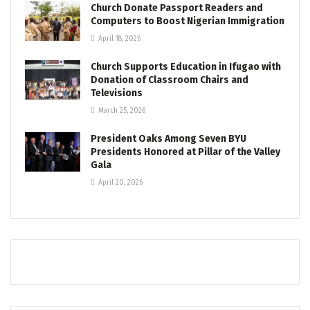
Church Donate Passport Readers and
Computers to Boost Nigerian Immigration
April 18, 2026
Church Supports Education in Ifugao with
Donation of Classroom Chairs and
Televisions
March 25, 2026
President Oaks Among Seven BYU
Presidents Honored at Pillar of the Valley
Gala
April 20, 2026