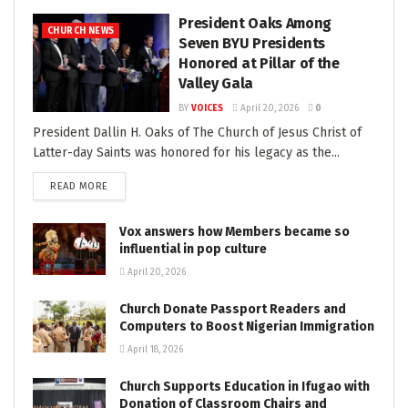
President Oaks Among
CHURCH NEWS
Seven BYU Presidents
Honored at Pillar of the
Valley Gala
BY
VOICES
April 20, 2026
0
President Dallin H. Oaks of The Church of Jesus Christ of
Latter-day Saints was honored for his legacy as the...
READ MORE
Vox answers how Members became so
influential in pop culture
April 20, 2026
Church Donate Passport Readers and
Computers to Boost Nigerian Immigration
April 18, 2026
Church Supports Education in Ifugao with
Donation of Classroom Chairs and