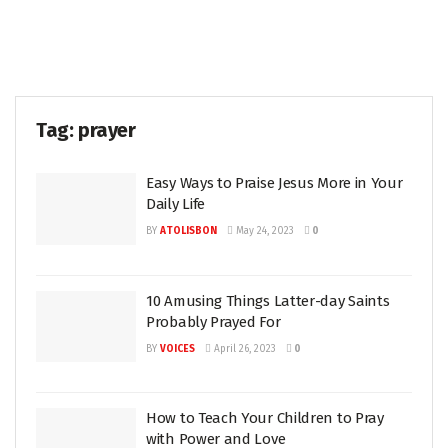
Tag:
prayer
Easy Ways to Praise Jesus More in Your
Daily Life
BY
ATOLISBON
May 24, 2023
0
10 Amusing Things Latter-day Saints
Probably Prayed For
BY
VOICES
April 26, 2023
0
How to Teach Your Children to Pray
with Power and Love