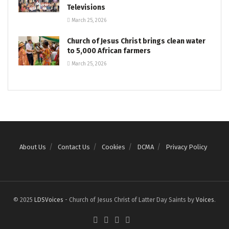
Televisions
March 25, 2026
Church of Jesus Christ brings clean water
to 5,000 African farmers
March 25, 2026
About Us
Contact Us
Cookies
DCMA
Privacy Policy
© 2025
LDSVoices
- Church of Jesus Christ of Latter Day Saints by
Voices
.