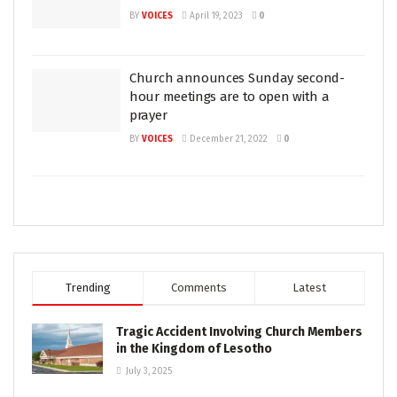
BY
VOICES
April 19, 2023
0
Church announces Sunday second-
hour meetings are to open with a
prayer
BY
VOICES
December 21, 2022
0
Trending
Comments
Latest
Tragic Accident Involving Church Members
in the Kingdom of Lesotho
July 3, 2025