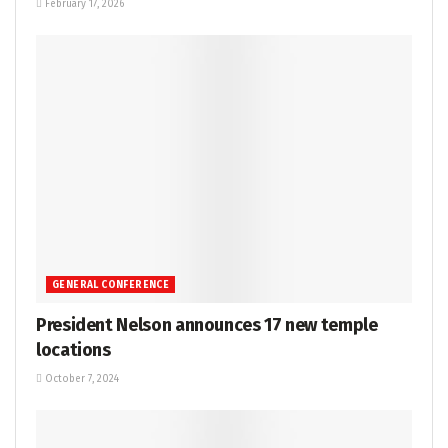
February 17, 2026
GENERAL CONFERENCE
President Nelson announces 17 new temple
locations
October 7, 2024