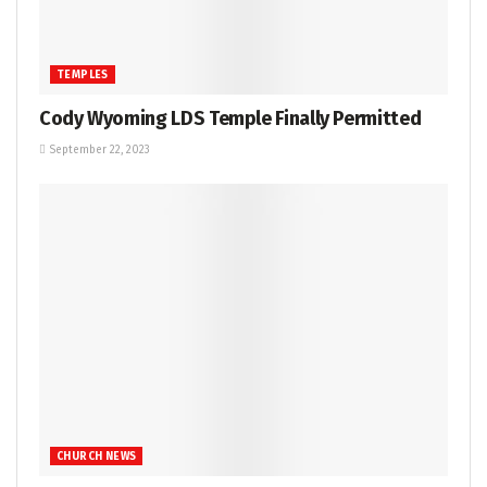
TEMPLES
Cody Wyoming LDS Temple Finally Permitted
September 22, 2023
CHURCH NEWS