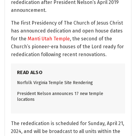
rededication after President Nelson’s April 2019
announcement.
The First Presidency of The Church of Jesus Christ
has announced dedication and open house dates
for the
Manti Utah Temple
, the second of the
Church’s pioneer-era houses of the Lord ready for
rededication following recent renovations.
READ ALSO
Norfolk Virginia Temple Site Rendering
President Nelson announces 17 new temple
locations
The rededication is scheduled for Sunday, April 21,
2024, and will be broadcast to all units within the