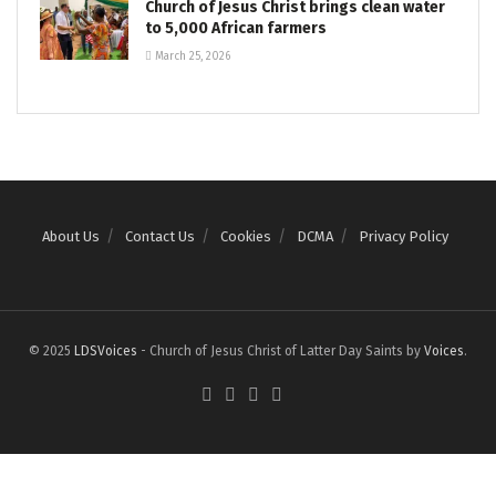
Church of Jesus Christ brings clean water
to 5,000 African farmers
March 25, 2026
About Us
Contact Us
Cookies
DCMA
Privacy Policy
© 2025
LDSVoices
- Church of Jesus Christ of Latter Day Saints by
Voices
.