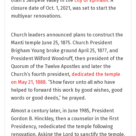
Utah’s Sanpete Valley in the
city of Ephraim
. A
closure date of Oct. 1, 2021, was set to start the
multiyear renovations.
Church leaders announced plans to construct the
Manti temple June 25, 1875. Church President
Brigham Young broke ground April 25, 1877, and
President Wilford Woodruff, then president of the
Quorum of the Twelve Apostles and later the
Church’s fourth president,
dedicated the temple
on May 21, 1888
. “Show favor unto all who have
helped to forward this work by good wishes, good
words or good deeds,” he prayed.
Almost a century later, in June 1985, President
Gordon B. Hinckley, then a counselor in the First
Presidency, rededicated the temple following
renovation. Asking the Lord to sanctify the temple,