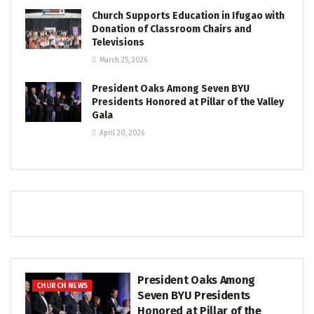
Church Supports Education in Ifugao with
Donation of Classroom Chairs and
Televisions
March 25, 2026
President Oaks Among Seven BYU
Presidents Honored at Pillar of the Valley
Gala
April 20, 2026
President Oaks Among
CHURCH NEWS
Seven BYU Presidents
Honored at Pillar of the