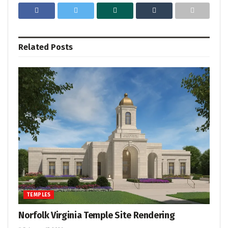
Related
Posts
TEMPLES
Norfolk Virginia Temple Site Rendering