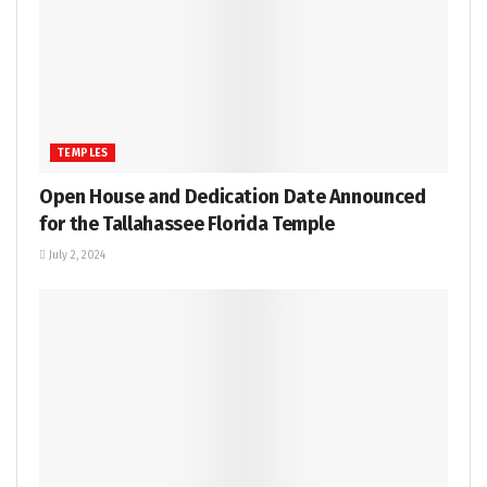
TEMPLES
Open House and Dedication Date Announced
for the Tallahassee Florida Temple
July 2, 2024