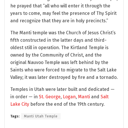
he prayed that “all who will enter it through the
years to come, may feel the presence of Thy Spirit
and recognize that they are in holy precincts.”
The Manti temple was the Church of Jesus Christ’s
fifth constructed in the latter days and third-
oldest still in operation. The Kirtland Temple is
owned by the Community of Christ, and the
original Nauvoo Temple was left behind by the
Saints who were forced to migrate to the Salt Lake
Valley; it was later destroyed by fire and a tornado.
Temples in Utah were later built and dedicated —
in order — in
St. George
,
Logan
,
Manti
and
Salt
Lake City
before the end of the 19th century.
Tags:
Manti Utah Temple