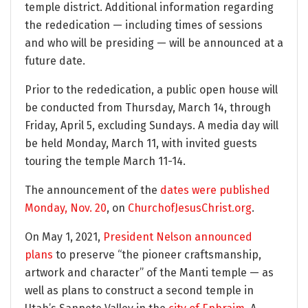
temple district. Additional information regarding
the rededication — including times of sessions
and who will be presiding — will be announced at a
future date.
Prior to the rededication, a public open house will
be conducted from Thursday, March 14, through
Friday, April 5, excluding Sundays. A media day will
be held Monday, March 11, with invited guests
touring the temple March 11-14.
The announcement of the
dates were published
Monday, Nov. 20
, on
ChurchofJesusChrist.org
.
On May 1, 2021,
President Nelson announced
plans
to preserve “the pioneer craftsmanship,
artwork and character” of the Manti temple — as
well as plans to construct a second temple in