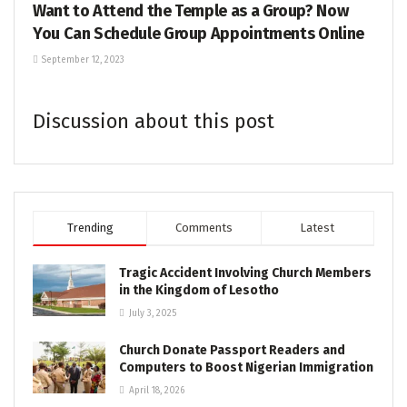
Want to Attend the Temple as a Group? Now
You Can Schedule Group Appointments Online
September 12, 2023
Discussion about this post
Trending
Comments
Latest
Tragic Accident Involving Church Members
in the Kingdom of Lesotho
July 3, 2025
Church Donate Passport Readers and
Computers to Boost Nigerian Immigration
April 18, 2026