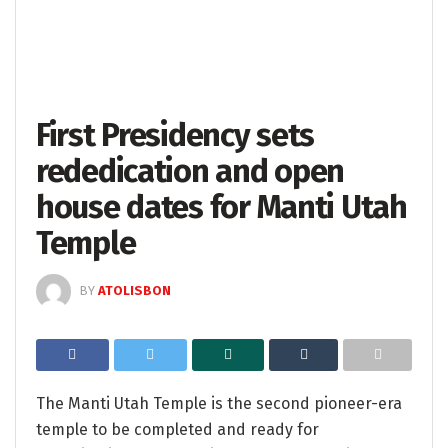
First Presidency sets
rededication and open
house dates for Manti Utah
Temple
BY
ATOLISBON
The Manti Utah Temple is the second pioneer-era
temple to be completed and ready for