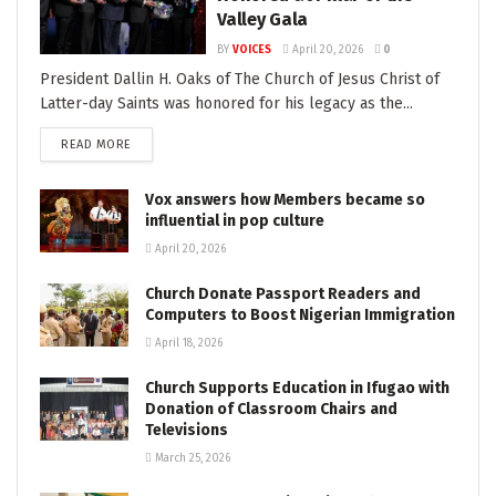
Valley Gala
BY
VOICES
April 20, 2026
0
President Dallin H. Oaks of The Church of Jesus Christ of
Latter-day Saints was honored for his legacy as the...
READ MORE
Vox answers how Members became so
influential in pop culture
April 20, 2026
Church Donate Passport Readers and
Computers to Boost Nigerian Immigration
April 18, 2026
Church Supports Education in Ifugao with
Donation of Classroom Chairs and
Televisions
March 25, 2026