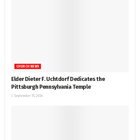
CHURCH NEWS
Elder Dieter F. Uchtdorf Dedicates the
Pittsburgh Pennsylvania Temple
September 15, 2024