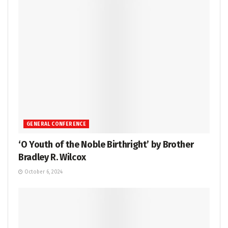
GENERAL CONFERENCE
‘O Youth of the Noble Birthright’ by Brother
Bradley R. Wilcox
October 6, 2024