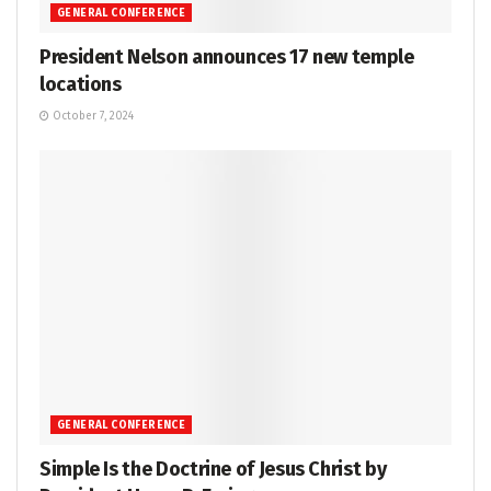
GENERAL CONFERENCE
President Nelson announces 17 new temple
locations
October 7, 2024
GENERAL CONFERENCE
Simple Is the Doctrine of Jesus Christ by