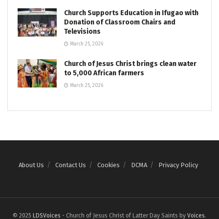
Church Supports Education in Ifugao with
Donation of Classroom Chairs and
Televisions
March 25, 2026
Church of Jesus Christ brings clean water
to 5,000 African farmers
March 25, 2026
About Us
Contact Us
Cookies
DCMA
Privacy Policy
© 2025
LDSVoices
- Church of Jesus Christ of Latter Day Saints by
Voices
.