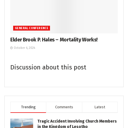
GENERAL CONFERENCE
Elder Brook P. Hales – Mortality Works!
October 6, 2024
Discussion about this post
Trending
Comments
Latest
Tragic Accident Involving Church Members
in the Kingdom of Lesotho