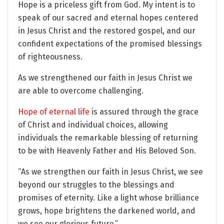
Hope is a priceless gift from God. My intent is to
speak of our sacred and eternal hopes centered
in Jesus Christ and the restored gospel, and our
confident expectations of the promised blessings
of righteousness.
As we strengthened our faith in Jesus Christ we
are able to overcome challenging.
Hope of eternal life
is assured through the grace
of Christ and individual choices, allowing
individuals the remarkable blessing of returning
to be with Heavenly Father and His Beloved Son.
“As we strengthen our faith in Jesus Christ, we see
beyond our struggles to the blessings and
promises of eternity. Like a light whose brilliance
grows, hope brightens the darkened world, and
we see our glorious future.”