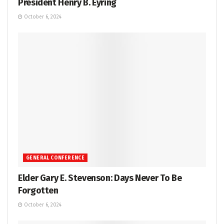
President Henry B. Eyring
October 6, 2024
GENERAL CONFERENCE
Elder Gary E. Stevenson: Days Never To Be
Forgotten
October 6, 2024