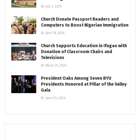
July 3, 2025
Church Donate Passport Readers and
Computers to Boost Nigerian Immigration
April 18, 2026
Church Supports Education in Ifugao with
Donation of Classroom Chairs and
Televisions
March 25, 2026
President Oaks Among Seven BYU
Presidents Honored at Pillar of the Valley
Gala
April 20, 2026