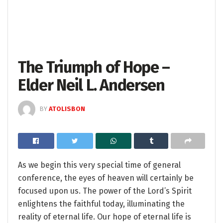
The Triumph of Hope –
Elder Neil L. Andersen
BY
ATOLISBON
As we begin this very special time of general
conference, the eyes of heaven will certainly be
focused upon us. The power of the Lord’s Spirit
enlightens the faithful today, illuminating the
reality of eternal life. Our hope of eternal life is