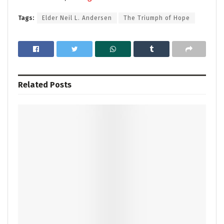
Tags:
Elder Neil L. Andersen
The Triumph of Hope
Related
Posts