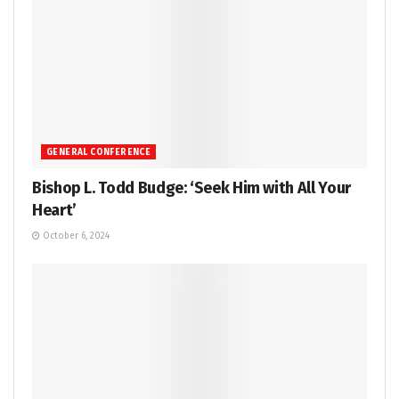
GENERAL CONFERENCE
Bishop L. Todd Budge: ‘Seek Him with All Your
Heart’
October 6, 2024