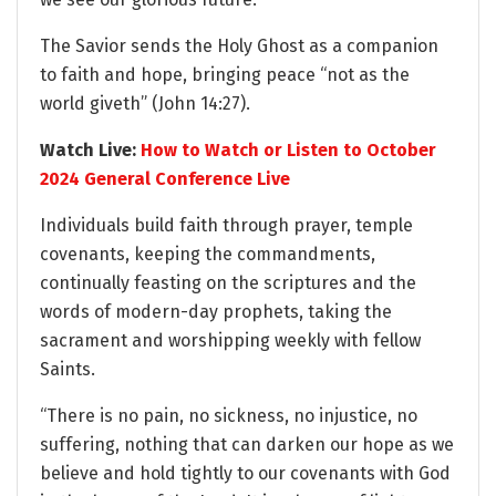
The Savior sends the Holy Ghost as a companion
to faith and hope, bringing peace “not as the
world giveth” (John 14:27).
Watch Live:
How to Watch or Listen to October
2024 General Conference Live
Individuals build faith through prayer, temple
covenants, keeping the commandments,
continually feasting on the scriptures and the
words of modern-day prophets, taking the
sacrament and worshipping weekly with fellow
Saints.
“There is no pain, no sickness, no injustice, no
suffering, nothing that can darken our hope as we
believe and hold tightly to our covenants with God