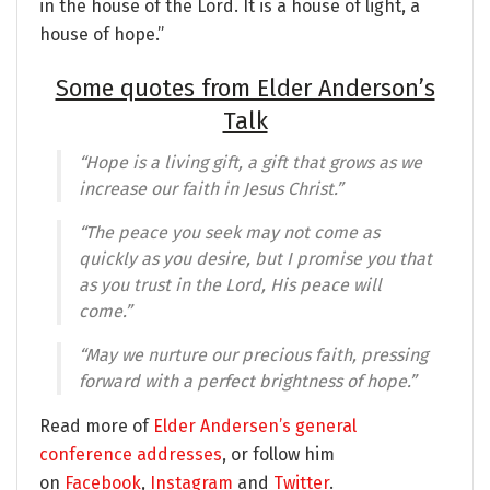
in the house of the Lord. It is a house of light, a
house of hope.”
Some quotes from Elder Anderson’s
Talk
“Hope is a living gift, a gift that grows as we
increase our faith in Jesus Christ.”
“The peace you seek may not come as
quickly as you desire, but I promise you that
as you trust in the Lord, His peace will
come.”
“May we nurture our precious faith, pressing
forward with a perfect brightness of hope.”
Read more of
Elder Andersen’s general
conference addresses
, or follow him
on
Facebook
,
Instagram
and
Twitter
.