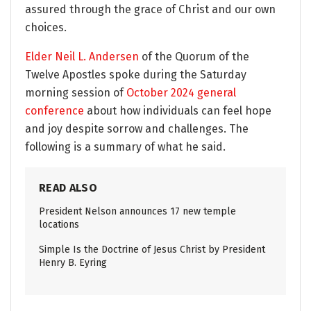
assured through the grace of Christ and our own
choices.
Elder Neil L. Andersen
of the Quorum of the
Twelve Apostles spoke during the Saturday
morning session of
October 2024 general
conference
about how individuals can feel hope
and joy despite sorrow and challenges. The
following is a summary of what he said.
READ ALSO
President Nelson announces 17 new temple
locations
Simple Is the Doctrine of Jesus Christ by President
Henry B. Eyring