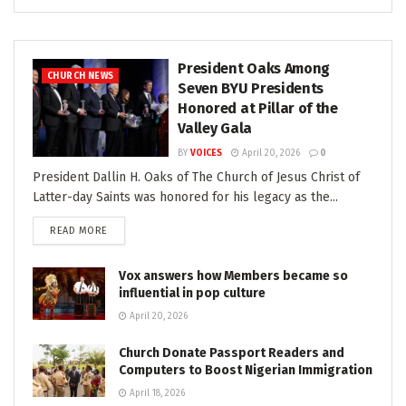
President Oaks Among
CHURCH NEWS
Seven BYU Presidents
Honored at Pillar of the
Valley Gala
BY
VOICES
April 20, 2026
0
President Dallin H. Oaks of The Church of Jesus Christ of
Latter-day Saints was honored for his legacy as the...
READ MORE
Vox answers how Members became so
influential in pop culture
April 20, 2026
Church Donate Passport Readers and
Computers to Boost Nigerian Immigration
April 18, 2026