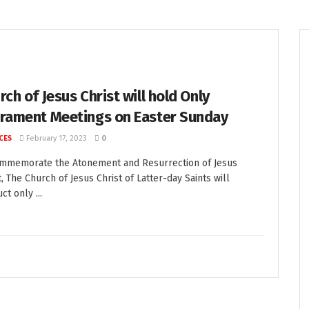
rch of Jesus Christ will hold Only
rament Meetings on Easter Sunday
CES
February 17, 2023
0
ommemorate the Atonement and Resurrection of Jesus
t, The Church of Jesus Christ of Latter-day Saints will
ct only ...