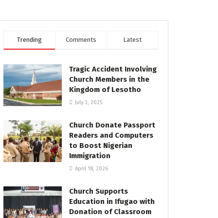
Trending
Comments
Latest
Tragic Accident Involving
Church Members in the
Kingdom of Lesotho
July 3, 2025
Church Donate Passport
Readers and Computers
to Boost Nigerian
Immigration
April 18, 2026
Church Supports
Education in Ifugao with
Donation of Classroom