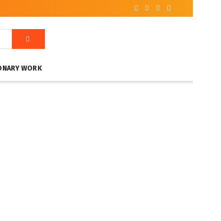
ONARY WORK