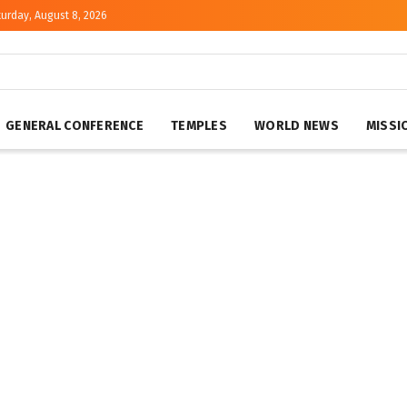
urday, August 8, 2026
GENERAL CONFERENCE
TEMPLES
WORLD NEWS
MISSI