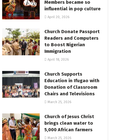
Members became so
influential in pop culture
April 20, 2026
Church Donate Passport
Readers and Computers
to Boost Nigerian
Immigration
April 18, 2026
Church Supports
Education in Ifugao with
Donation of Classroom
Chairs and Televisions
March 25, 2026
Church of Jesus Christ
brings clean water to
5,000 African farmers
March 25, 2026