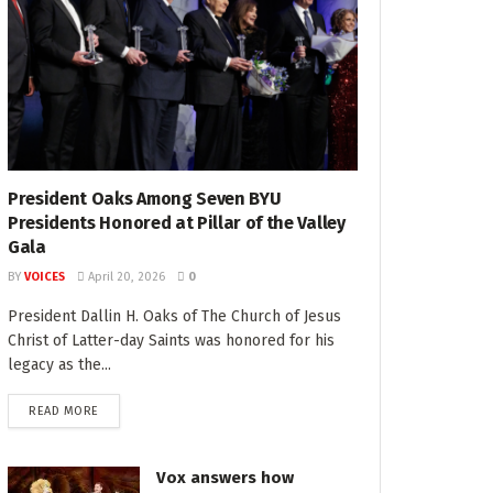
President Oaks Among Seven BYU
Presidents Honored at Pillar of the Valley
Gala
BY
VOICES
April 20, 2026
0
President Dallin H. Oaks of The Church of Jesus
Christ of Latter-day Saints was honored for his
legacy as the...
READ MORE
Vox answers how