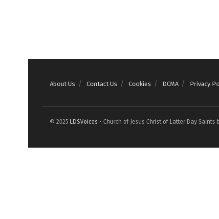
About Us
Contact Us
Cookies
DCMA
Privacy Po
© 2025
LDSVoices
- Church of Jesus Christ of Latter Day Saints