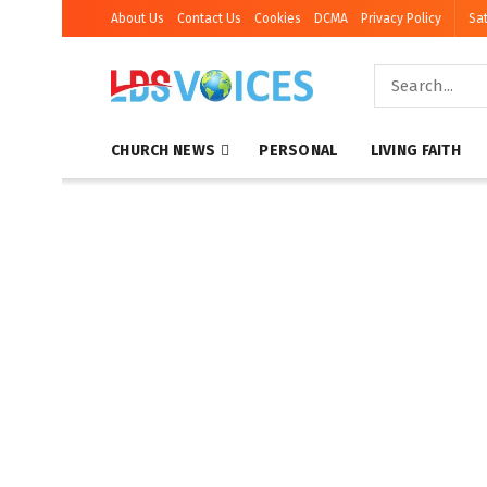
About Us
Contact Us
Cookies
DCMA
Privacy Policy
Sat
CHURCH NEWS
PERSONAL
LIVING FAITH