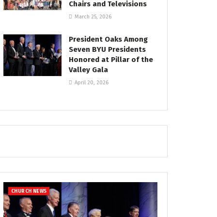
Chairs and Televisions
March 25, 2026
President Oaks Among
Seven BYU Presidents
Honored at Pillar of the
Valley Gala
April 20, 2026
CHURCH NEWS