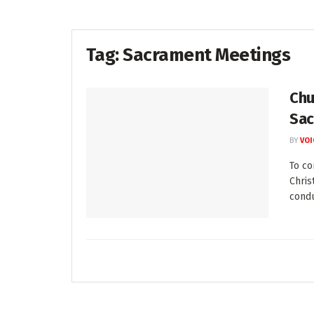
Tag:
Sacrament Meetings
Chu
Sac
BY
VOI
To c
Chris
condu