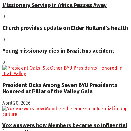
Missionary Serving in Africa Passes Away
0
Church provides update on Elder Holland’s health
0
Young missionary dies in Brazil bus accident
0
President Oaks Among Seven BYU Presidents
Honored at Pillar of the Valley Gala
April 20, 2026
Vox answers how Members became so influential