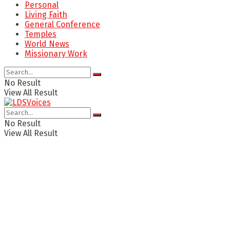
Personal
Living Faith
General Conference
Temples
World News
Missionary Work
No Result
View All Result
No Result
View All Result