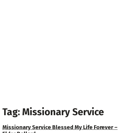
Tag:
Missionary Service
Missionary Service Blessed My Life Forever –