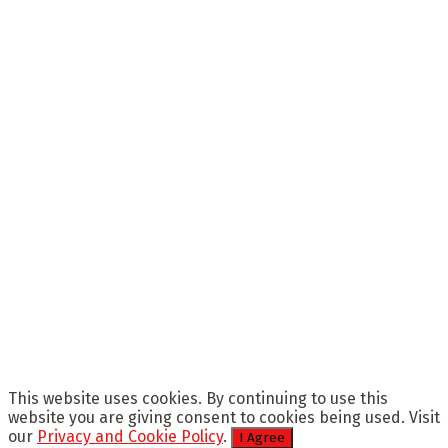
This website uses cookies. By continuing to use this
website you are giving consent to cookies being used. Visit
our
Privacy and Cookie Policy
.
I Agree