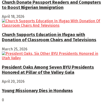
Church Donate Passport Readers and Computers
to Boost Nigerian Immigration
April 18, 2026
Church Supports Education in Ifugao with
Donation of Classroom Chairs and Televisions
March 25, 2026
President Oaks Among Seven BYU Presidents
Honored at Pillar of the Valley Gala
April 20, 2026
Young Missionary Dies in Honduras
0