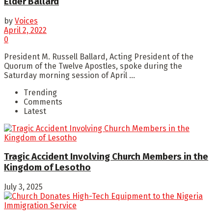
Elder Ballard
by
Voices
April 2, 2022
0
President M. Russell Ballard, Acting President of the
Quorum of the Twelve Apostles, spoke during the
Saturday morning session of April ...
Trending
Comments
Latest
Tragic Accident Involving Church Members in the
Kingdom of Lesotho
July 3, 2025