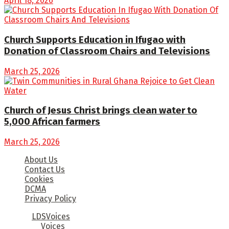
April 18, 2026
Church Supports Education in Ifugao with
Donation of Classroom Chairs and Televisions
March 25, 2026
Church of Jesus Christ brings clean water to
5,000 African farmers
March 25, 2026
About Us
Contact Us
Cookies
DCMA
Privacy Policy
© 2025
LDSVoices
- Church of Jesus Christ of Latter Day
Saints by
Voices
.