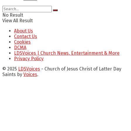
No Result
View All Result
About Us
Contact Us
Cookies
DCMA
LDSVoices | Church News, Entertainment & More
Privacy Policy
© 2025
LDSVoices
- Church of Jesus Christ of Latter Day
Saints by
Voices
.