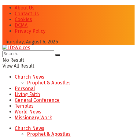
About Us
Contact Us
Cookies
DCMA
Privacy Policy
Thursday, August 6, 2026
No Result
View All Result
Church News
Prophet & Apostles
Personal
Living Faith
General Conference
Temples
World News
Missionary Work
Church News
Prophet & Apostles