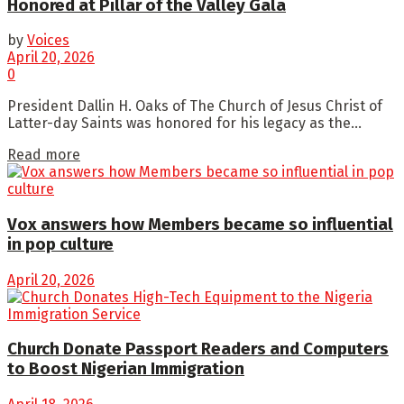
Honored at Pillar of the Valley Gala
by
Voices
April 20, 2026
0
President Dallin H. Oaks of The Church of Jesus Christ of
Latter-day Saints was honored for his legacy as the...
Read more
Vox answers how Members became so influential
in pop culture
April 20, 2026
Church Donate Passport Readers and Computers
to Boost Nigerian Immigration