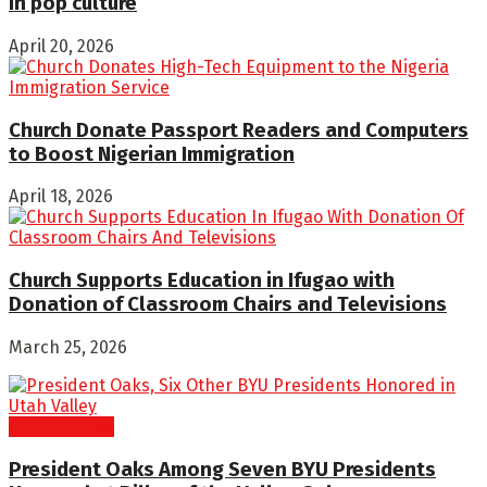
in pop culture
April 20, 2026
Church Donate Passport Readers and Computers
to Boost Nigerian Immigration
April 18, 2026
Church Supports Education in Ifugao with
Donation of Classroom Chairs and Televisions
March 25, 2026
Church News
President Oaks Among Seven BYU Presidents