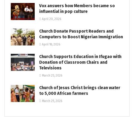
Vox answers how Members became so
influential in pop culture
April 20, 2026
Church Donate Passport Readers and
Computers to Boost Nigerian Immigration
April 18, 2026
Church Supports Education in Ifugao with
Donation of Classroom Chairs and
Televisions
March 25, 2026
Church of Jesus Christ brings clean water
to 5,000 African farmers
March 25, 2026