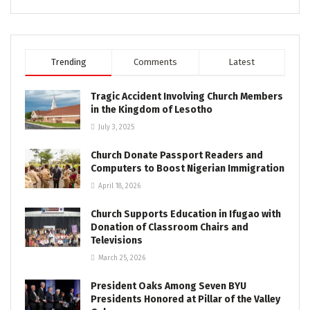
Trending
Comments
Latest
Tragic Accident Involving Church Members
in the Kingdom of Lesotho
July 3, 2025
Church Donate Passport Readers and
Computers to Boost Nigerian Immigration
April 18, 2026
Church Supports Education in Ifugao with
Donation of Classroom Chairs and
Televisions
March 25, 2026
President Oaks Among Seven BYU
Presidents Honored at Pillar of the Valley