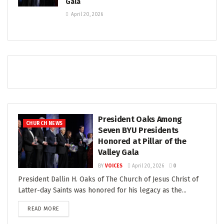
Gala
April 20, 2026
President Oaks Among
CHURCH NEWS
Seven BYU Presidents
Honored at Pillar of the
Valley Gala
BY
VOICES
April 20, 2026
0
President Dallin H. Oaks of The Church of Jesus Christ of
Latter-day Saints was honored for his legacy as the...
READ MORE