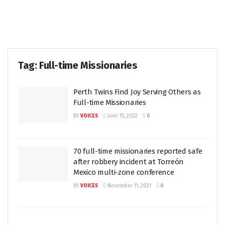
Tag:
Full-time Missionaries
Perth Twins Find Joy Serving Others as
Full-time Missionaries
BY
VOICES
June 15, 2022
0
70 full-time missionaries reported safe
after robbery incident at Torreón
Mexico multi-zone conference
BY
VOICES
November 11, 2021
0