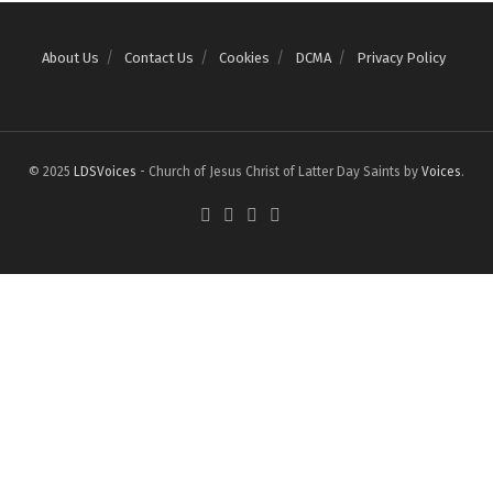
About Us
Contact Us
Cookies
DCMA
Privacy Policy
© 2025
LDSVoices
- Church of Jesus Christ of Latter Day Saints by
Voices
.