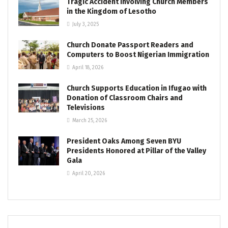
Tragic Accident Involving Church Members
in the Kingdom of Lesotho
July 3, 2025
Church Donate Passport Readers and
Computers to Boost Nigerian Immigration
April 18, 2026
Church Supports Education in Ifugao with
Donation of Classroom Chairs and
Televisions
March 25, 2026
President Oaks Among Seven BYU
Presidents Honored at Pillar of the Valley
Gala
April 20, 2026