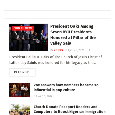
President Oaks Among
CHURCH NEWS
Seven BYU Presidents
Honored at Pillar of the
Valley Gala
BY
VOICES
April 20, 2026
0
President Dallin H. Oaks of The Church of Jesus Christ of
Latter-day Saints was honored for his legacy as the...
READ MORE
Vox answers how Members became so
influential in pop culture
April 20, 2026
Church Donate Passport Readers and
Computers to Boost Nigerian Immigration