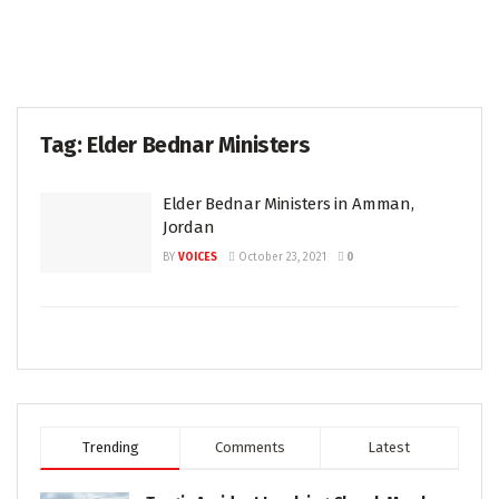
Tag:
Elder Bednar Ministers
Elder Bednar Ministers in Amman,
Jordan
BY
VOICES
October 23, 2021
0
Trending
Comments
Latest