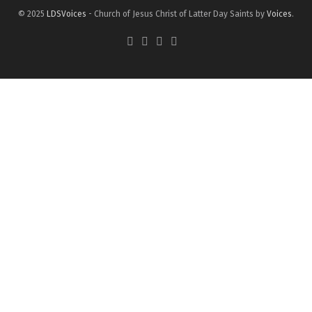
© 2025
LDSVoices
- Church of Jesus Christ of Latter Day Saints by
Voices
.