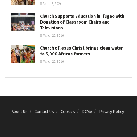
April 18, 2026
Church Supports Education in Ifugao with
Donation of Classroom Chairs and
Televisions
March 25, 2026
Church of Jesus Christ brings clean water
to 5,000 African farmers
March 25, 2026
About Us
Contact Us
Cookies
DCMA
Privacy Policy