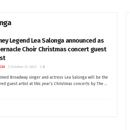
onga
ney Legend Lea Salonga announced as
ernacle Choir Christmas concert guest
ist
CES
October 21, 2022
0
imed Broadway singer and actress Lea Salonga will be the
red guest artist at this year’s Christmas concerts by The ...