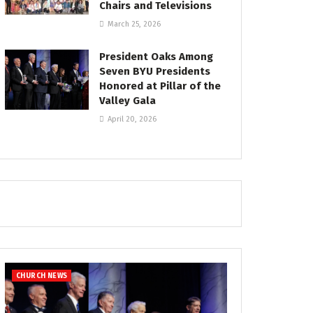
Chairs and Televisions
March 25, 2026
President Oaks Among
Seven BYU Presidents
Honored at Pillar of the
Valley Gala
April 20, 2026
CHURCH NEWS