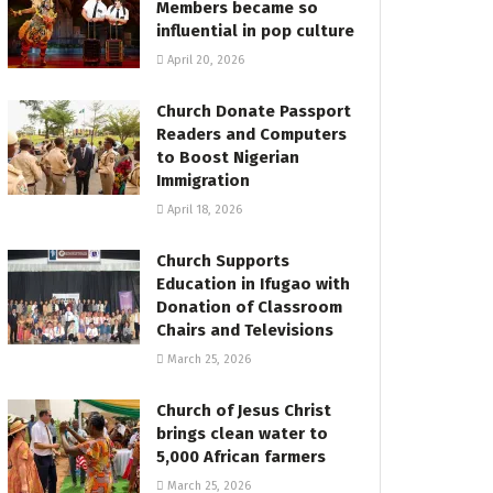
Members became so
influential in pop culture
April 20, 2026
Church Donate Passport
Readers and Computers
to Boost Nigerian
Immigration
April 18, 2026
Church Supports
Education in Ifugao with
Donation of Classroom
Chairs and Televisions
March 25, 2026
Church of Jesus Christ
brings clean water to
5,000 African farmers
March 25, 2026