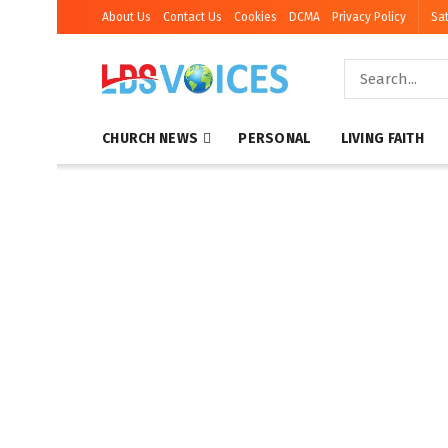
About Us
Contact Us
Cookies
DCMA
Privacy Policy
Sat
CHURCH NEWS
PERSONAL
LIVING FAITH