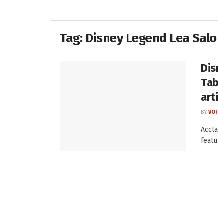
Tag:
Disney Legend Lea Sal
Dis
Tab
art
BY
VOI
Accla
featu