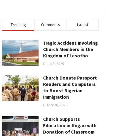
Trending
Comments
Latest
Tragic Accident Involving
Church Members in the
Kingdom of Lesotho
July 3, 2025
Church Donate Passport
Readers and Computers
to Boost Nigerian
Immigration
April 18, 2026
Church Supports
Education in Ifugao with
Donation of Classroom