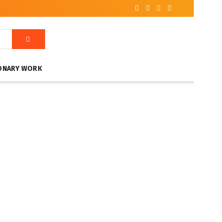
ONARY WORK