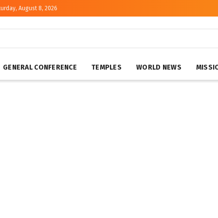
urday, August 8, 2026
GENERAL CONFERENCE
TEMPLES
WORLD NEWS
MISSI