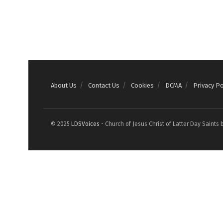
About Us
Contact Us
Cookies
DCMA
Privacy Po
© 2025
LDSVoices
- Church of Jesus Christ of Latter Day Saints