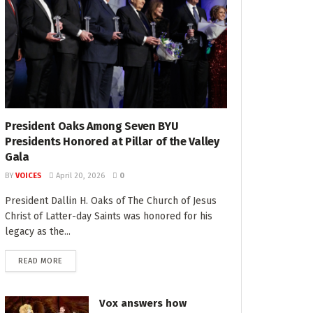
President Oaks Among Seven BYU
Presidents Honored at Pillar of the Valley
Gala
BY
VOICES
April 20, 2026
0
President Dallin H. Oaks of The Church of Jesus
Christ of Latter-day Saints was honored for his
legacy as the...
READ MORE
Vox answers how