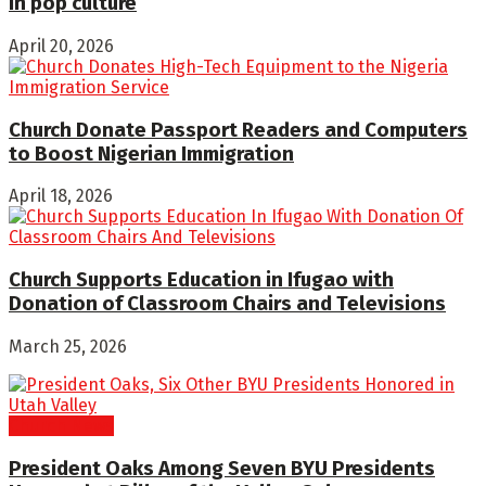
in pop culture
April 20, 2026
Church Donate Passport Readers and Computers
to Boost Nigerian Immigration
April 18, 2026
Church Supports Education in Ifugao with
Donation of Classroom Chairs and Televisions
March 25, 2026
Church News
President Oaks Among Seven BYU Presidents