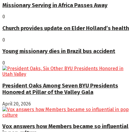
Missionary Serving in Africa Passes Away
0
Church provides update on Elder Holland’s health
0
Young missionary dies in Brazil bus accident
0
President Oaks Among Seven BYU Presidents
Honored at Pillar of the Valley Gala
April 20, 2026
Vox answers how Members became so influential