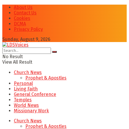
About Us
Contact Us
Cookies
DCMA
Privacy Policy
Sunday, August 9, 2026
No Result
View All Result
Church News
Prophet & Apostles
Personal
Living Faith
General Conference
Temples
World News
Missionary Work
Church News
Prophet & Apostles