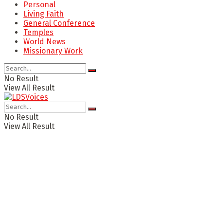
Personal
Living Faith
General Conference
Temples
World News
Missionary Work
No Result
View All Result
No Result
View All Result