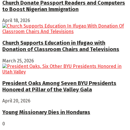
Church Donate Passport Readers and Computers
to Boost Nigerian Immigration
April 18, 2026
Church Supports Education in Ifugao with
Donation of Classroom Chairs and Televisions
March 25, 2026
President Oaks Among Seven BYU Presidents
Honored at Pillar of the Valley Gala
April 20, 2026
Young Missionary Dies in Honduras
0