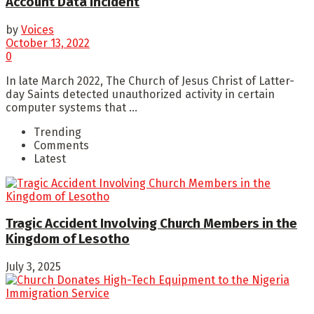
Account Data Incident
by
Voices
October 13, 2022
0
In late March 2022, The Church of Jesus Christ of Latter-
day Saints detected unauthorized activity in certain
computer systems that ...
Trending
Comments
Latest
Tragic Accident Involving Church Members in the
Kingdom of Lesotho
July 3, 2025