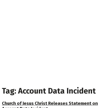
Tag:
Account Data Incident
Church of Jesus Christ Releases Statement on