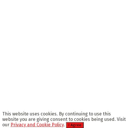
This website uses cookies. By continuing to use this
website you are giving consent to cookies being used. Visit
our
Privacy and Cookie Policy
.
I Agree