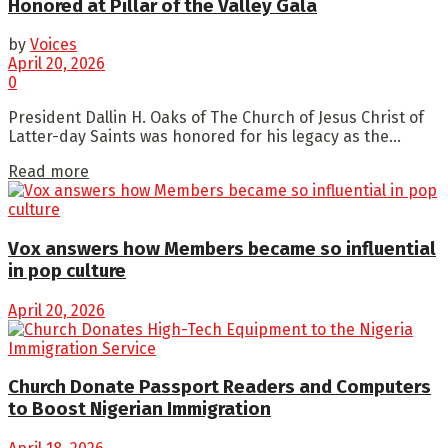
Honored at Pillar of the Valley Gala
by
Voices
April 20, 2026
0
President Dallin H. Oaks of The Church of Jesus Christ of
Latter-day Saints was honored for his legacy as the...
Read more
Vox answers how Members became so influential
in pop culture
April 20, 2026
Church Donate Passport Readers and Computers
to Boost Nigerian Immigration