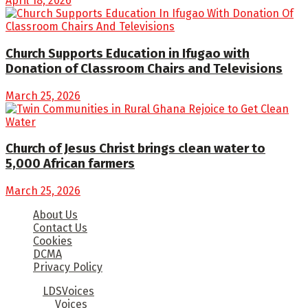
April 18, 2026
Church Supports Education in Ifugao with
Donation of Classroom Chairs and Televisions
March 25, 2026
Church of Jesus Christ brings clean water to
5,000 African farmers
March 25, 2026
About Us
Contact Us
Cookies
DCMA
Privacy Policy
© 2025
LDSVoices
- Church of Jesus Christ of Latter Day
Saints by
Voices
.