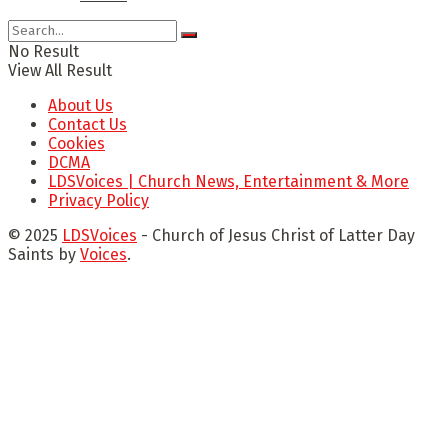
No Result
View All Result
About Us
Contact Us
Cookies
DCMA
LDSVoices | Church News, Entertainment & More
Privacy Policy
© 2025
LDSVoices
- Church of Jesus Christ of Latter Day
Saints by
Voices
.