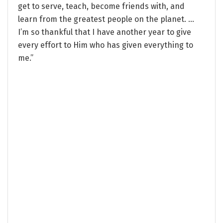
get to serve, teach, become friends with, and
learn from the greatest people on the planet. …
I’m so thankful that I have another year to give
every effort to Him who has given everything to
me.”