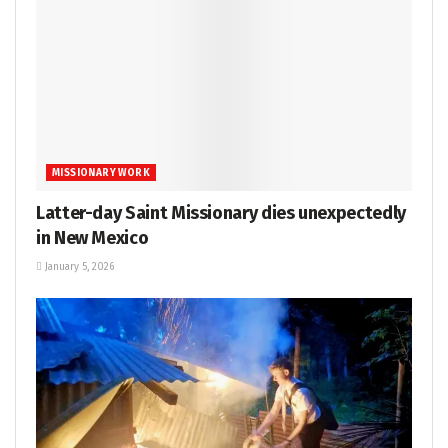
MISSIONARY WORK
Latter-day Saint Missionary dies unexpectedly
in New Mexico
January 5, 2026