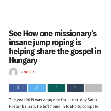
See How one missionary’s
insane jump roping is
helping share the gospel in
Hungary
BY
VOICES
The year 2019 was a big one for Latter-day Saint
Porter Ballard. He left home in Idaho to compete