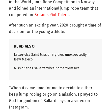
in the World Jump Rope Competition in Norway
and joined an international jump rope team that
competed on
Britain’s Got Talent
.
After such an exciting year, 2020 brought a time of
decision for the young athlete.
READ ALSO
Latter-day Saint Missionary dies unexpectedly in
New Mexico
Missionaries save family’s home from fire
“When it came time for me to decide to either
keep jump roping or go on a mission, I prayed to
God for guidance,” Ballard says in a video on
Instagram.