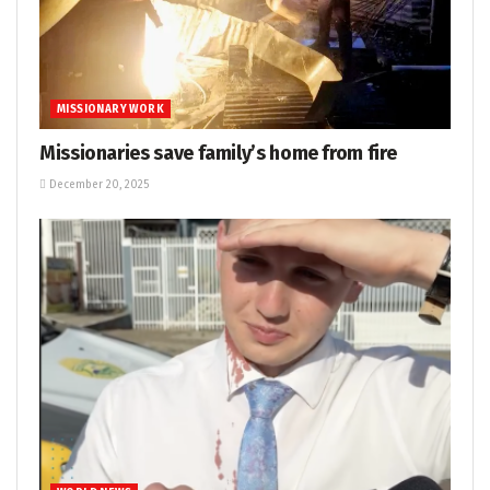
MISSIONARY WORK
Missionaries save family’s home from fire
December 20, 2025