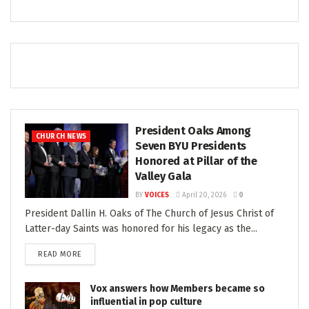
President Oaks Among
CHURCH NEWS
Seven BYU Presidents
Honored at Pillar of the
Valley Gala
BY
VOICES
April 20, 2026
0
President Dallin H. Oaks of The Church of Jesus Christ of
Latter-day Saints was honored for his legacy as the...
READ MORE
Vox answers how Members became so
influential in pop culture