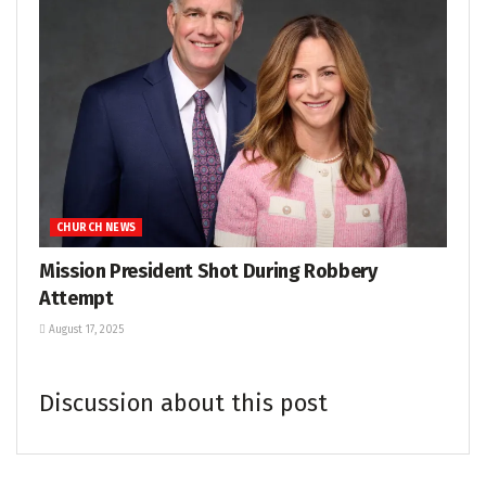
CHURCH NEWS
Mission President Shot During Robbery
Attempt
August 17, 2025
Discussion about this post