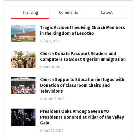
Trending
Comments
Latest
Tragic Accident Involving Church Members
in the Kingdom of Lesotho
July 3, 2025
Church Donate Passport Readers and
Computers to Boost Nigerian Immigration
April 18, 2026
Church Supports Education in Ifugao with
Donation of Classroom Chairs and
Televisions
March 25, 2026
President Oaks Among Seven BYU
Presidents Honored at Pillar of the Valley
Gala
April 20, 2026