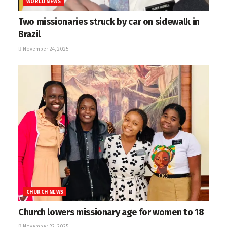
WORLD NEWS
Two missionaries struck by car on sidewalk in
Brazil
November 24, 2025
CHURCH NEWS
Church lowers missionary age for women to 18