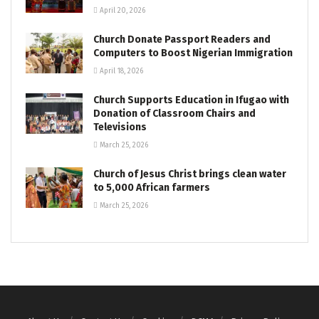
April 20, 2026
Church Donate Passport Readers and
Computers to Boost Nigerian Immigration
April 18, 2026
Church Supports Education in Ifugao with
Donation of Classroom Chairs and
Televisions
March 25, 2026
Church of Jesus Christ brings clean water
to 5,000 African farmers
March 25, 2026