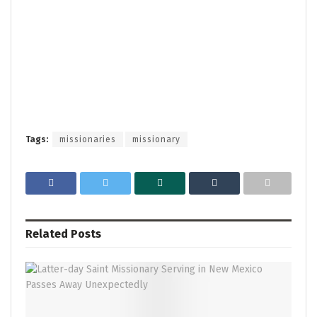
Tags:
missionaries
missionary
Related
Posts