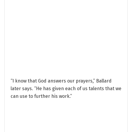
“I know that God answers our prayers,” Ballard
later says. “He has given each of us talents that we
can use to further his work.”