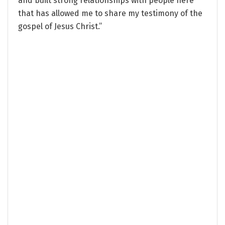
and built strong relationships with people here
that has allowed me to share my testimony of the
gospel of Jesus Christ.”