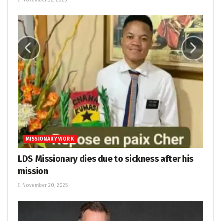
November 22, 2025
MISSIONARY WORK
LDS Missionary dies due to sickness after his
mission
November 20, 2025