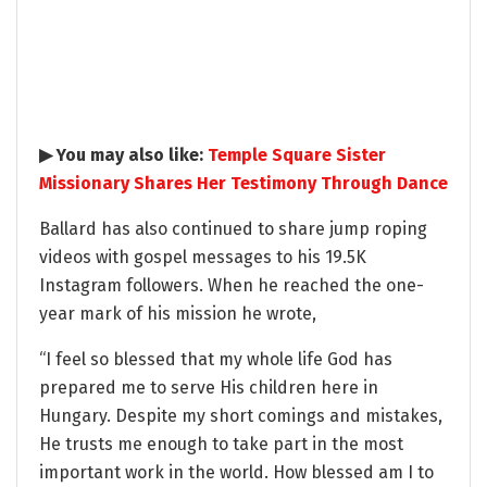
▶ You may also like:
Temple Square Sister
Missionary Shares Her Testimony Through Dance
Ballard has also continued to share jump roping
videos with gospel messages to his 19.5K
Instagram followers. When he reached the one-
year mark of his mission he wrote,
“I feel so blessed that my whole life God has
prepared me to serve His children here in
Hungary. Despite my short comings and mistakes,
He trusts me enough to take part in the most
important work in the world. How blessed am I to