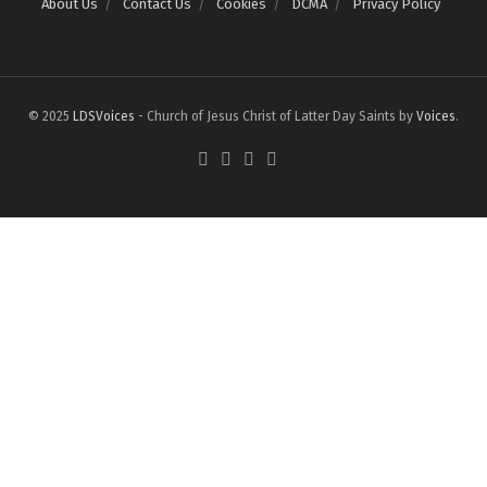
About Us
Contact Us
Cookies
DCMA
Privacy Policy
© 2025
LDSVoices
- Church of Jesus Christ of Latter Day Saints by
Voices
.