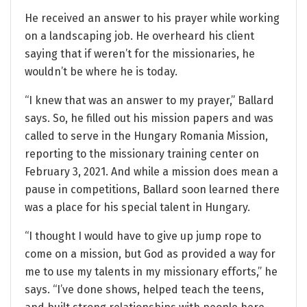
He received an answer to his prayer while working
on a landscaping job. He overheard his client
saying that if weren’t for the missionaries, he
wouldn’t be where he is today.
“I knew that was an answer to my prayer,” Ballard
says. So, he filled out his mission papers and was
called to serve in the Hungary Romania Mission,
reporting to the missionary training center on
February 3, 2021. And while a mission does mean a
pause in competitions, Ballard soon learned there
was a place for his special talent in Hungary.
“I thought I would have to give up jump rope to
come on a mission, but God as provided a way for
me to use my talents in my missionary efforts,” he
says. “I’ve done shows, helped teach the teens,