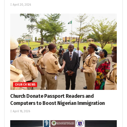
April 20, 2026
CHURCH NEWS
Church Donate Passport Readers and
Computers to Boost Nigerian Immigration
April 18, 2026