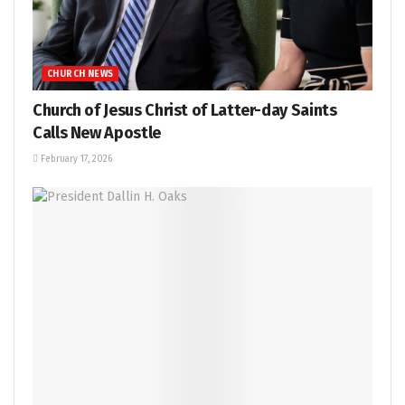
CHURCH NEWS
Church of Jesus Christ of Latter-day Saints
Calls New Apostle
February 17, 2026