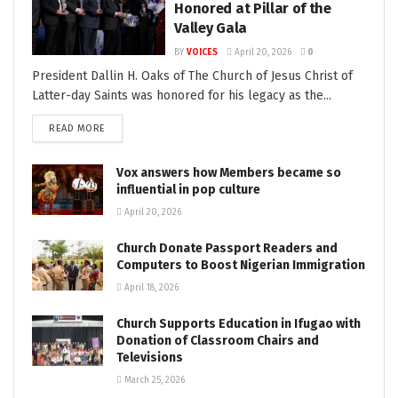
Honored at Pillar of the
Valley Gala
BY
VOICES
April 20, 2026
0
President Dallin H. Oaks of The Church of Jesus Christ of
Latter-day Saints was honored for his legacy as the...
READ MORE
Vox answers how Members became so
influential in pop culture
April 20, 2026
Church Donate Passport Readers and
Computers to Boost Nigerian Immigration
April 18, 2026
Church Supports Education in Ifugao with
Donation of Classroom Chairs and
Televisions
March 25, 2026