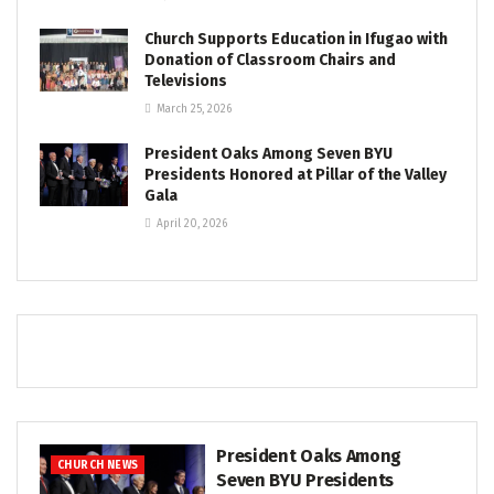
Church Supports Education in Ifugao with
Donation of Classroom Chairs and
Televisions
March 25, 2026
President Oaks Among Seven BYU
Presidents Honored at Pillar of the Valley
Gala
April 20, 2026
President Oaks Among
CHURCH NEWS
Seven BYU Presidents