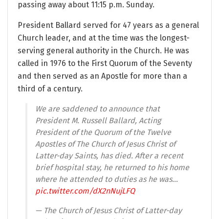
passing away about 11:15 p.m. Sunday.
President Ballard served for 47 years as a general
Church leader, and at the time was the longest-
serving general authority in the Church. He was
called in 1976 to the First Quorum of the Seventy
and then served as an Apostle for more than a
third of a century.
We are saddened to announce that
President M. Russell Ballard, Acting
President of the Quorum of the Twelve
Apostles of The Church of Jesus Christ of
Latter-day Saints, has died. After a recent
brief hospital stay, he returned to his home
where he attended to duties as he was…
pic.twitter.com/dX2nNujLFQ
— The Church of Jesus Christ of Latter-day