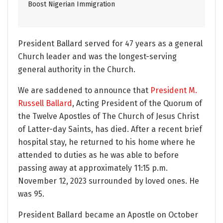
Boost Nigerian Immigration
President Ballard served for 47 years as a general
Church leader and was the longest-serving
general authority in the Church.
We are saddened to announce that
President M.
Russell Ballard
, Acting President of the Quorum of
the Twelve Apostles of The Church of Jesus Christ
of Latter-day Saints, has died. After a recent brief
hospital stay, he returned to his home where he
attended to duties as he was able to before
passing away at approximately 11:15 p.m.
November 12, 2023 surrounded by loved ones. He
was 95.
President Ballard became an Apostle on October