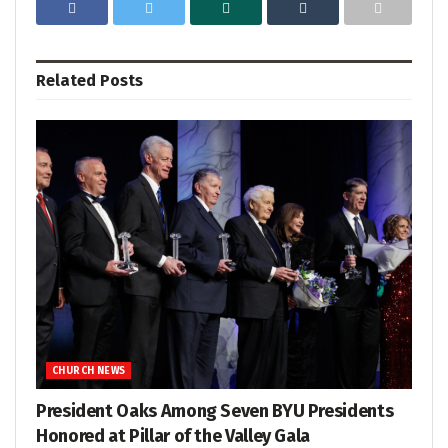
Related
Posts
CHURCH NEWS
President Oaks Among Seven BYU Presidents
Honored at Pillar of the Valley Gala