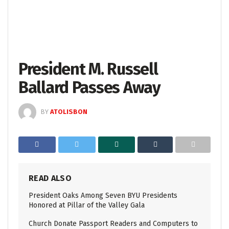
President M. Russell
Ballard Passes Away
BY
ATOLISBON
READ ALSO
President Oaks Among Seven BYU Presidents
Honored at Pillar of the Valley Gala
Church Donate Passport Readers and Computers to