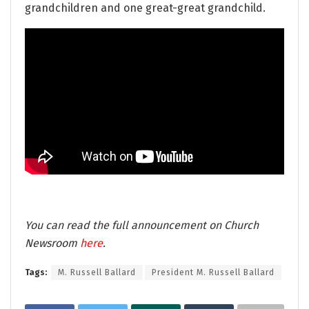
grandchildren and one great-great grandchild.
You can read the full announcement on Church
Newsroom
here
.
Tags:
M. Russell Ballard
President M. Russell Ballard