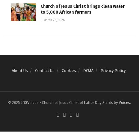
Church of Jesus Christ brings clean water
to 5,000 African farmers
March 25, 2026
About Us
Contact Us
Cookies
DCMA
Privacy Policy
© 2025
LDSVoices
- Church of Jesus Christ of Latter Day Saints by
Voices
.