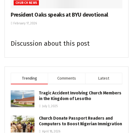
CHURCH NEWS
President Oaks speaks at BYU devotional
February 17, 2026
Discussion about this post
Trending
Comments
Latest
Tragic Accident Involving Church Members
in the Kingdom of Lesotho
July 3, 2025
Church Donate Passport Readers and
Computers to Boost Nigerian Immigration
April 18, 2026