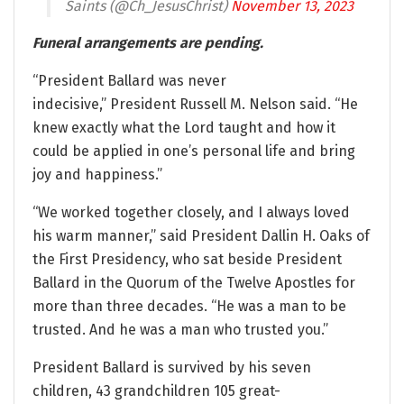
Saints (@Ch_JesusChrist)
November 13, 2023
Funeral arrangements are pending.
“President Ballard was never
indecisive,” President Russell M. Nelson said. “He
knew exactly what the Lord taught and how it
could be applied in one’s personal life and bring
joy and happiness.”
“We worked together closely, and I always loved
his warm manner,” said President Dallin H. Oaks of
the First Presidency, who sat beside President
Ballard in the Quorum of the Twelve Apostles for
more than three decades. “He was a man to be
trusted. And he was a man who trusted you.”
President Ballard is survived by his seven
children, 43 grandchildren 105 great-