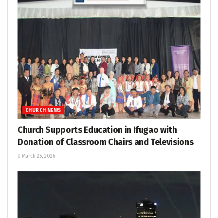
CHURCH NEWS
Church Supports Education in Ifugao with
Donation of Classroom Chairs and Televisions
March 25, 2026