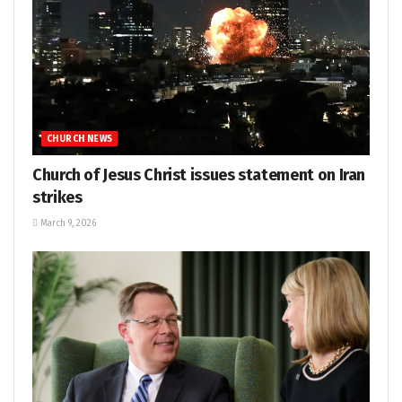
CHURCH NEWS
Church of Jesus Christ issues statement on Iran
strikes
March 9, 2026