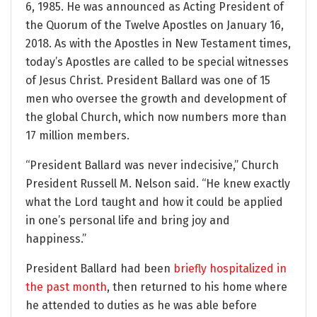
6, 1985. He was announced as Acting President of
the Quorum of the Twelve Apostles on January 16,
2018. As with the Apostles in New Testament times,
today’s Apostles are called to be special witnesses
of Jesus Christ. President Ballard was one of 15
men who oversee the growth and development of
the global Church, which now numbers more than
17 million members.
“President Ballard was never indecisive,” Church
President Russell M. Nelson said. “He knew exactly
what the Lord taught and how it could be applied
in one’s personal life and bring joy and
happiness.”
President Ballard had been
briefly hospitalized in
the past month
, then returned to his home where
he attended to duties as he was able before