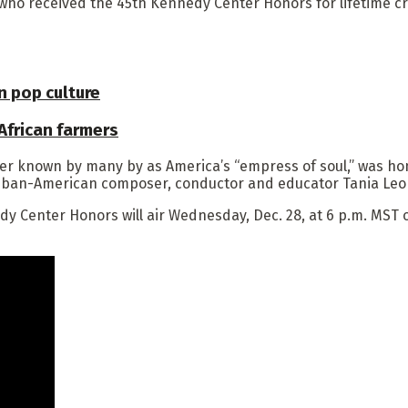
 who received the 45th Kennedy Center Honors for lifetime c
 pop culture
 African farmers
er known by many by as America’s “empress of soul,” was hon
Cuban-American composer, conductor and educator Tania Leo
 Center Honors will air Wednesday, Dec. 28, at 6 p.m. MST o