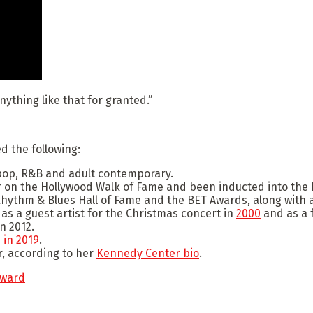
anything like that for granted.”
 the following:
pop, R&B and adult contemporary.
on the Hollywood Walk of Fame and been inducted into the R
hythm & Blues Hall of Fame and the BET Awards, along with 
s a guest artist for the Christmas concert in
2000
and as a 
n 2012.
 in 2019
.
, according to her
Kennedy Center bio
.
award