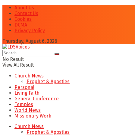
About Us
Contact Us
Cookies
DCMA
Privacy Policy
Thursday, August 6, 2026
No Result
View All Result
Church News
Prophet & Apostles
Personal
Living Faith
General Conference
Temples
World News
Missionary Work
Church News
Prophet & Apostles