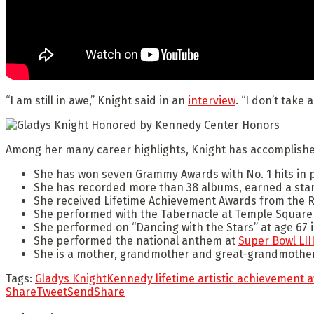
“I am still in awe,” Knight said in an
interview
. “I don’t take 
Among her many career highlights, Knight has accomplished
She has won seven Grammy Awards with No. 1 hits in 
She has recorded more than 38 albums, earned a star 
She received Lifetime Achievement Awards from the R
She performed with the Tabernacle at Temple Square a
She performed on “Dancing with the Stars” at age 67 i
She performed the national anthem at
Super Bowl LIII
She is a mother, grandmother and great-grandmother
Tags:
Gladys Knight
Kennedy lifetime artistic achievement 
Share
Tweet
Send
Share