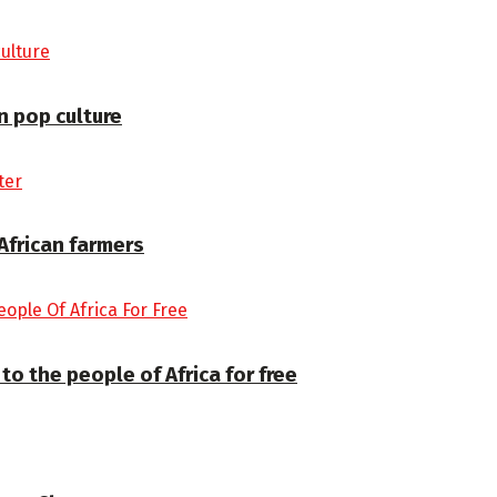
 pop culture
 African farmers
to the people of Africa for free