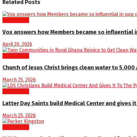
Related
Posts
World News
Vox answers how Members became so influential in
April 20, 2026
World News
Church of Jesus Christ brings clean water to 5,000
March 25, 2026
World News
Latter Day Saints build Medical Center and gives it 
March 25, 2026
World News