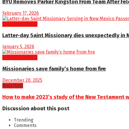
BYU Removes Parker Kingston From Team After Fe
February 17, 2026
Missionary Work
Latter-day Saint Missionary dies unexpectedly in
January 5, 2026
Missionary Work
Missionaries save family’s home from fire
December 20, 2025
Next Post
How to make 2023’s study of the New Testament wi
Discussion about this post
Trending
Comments