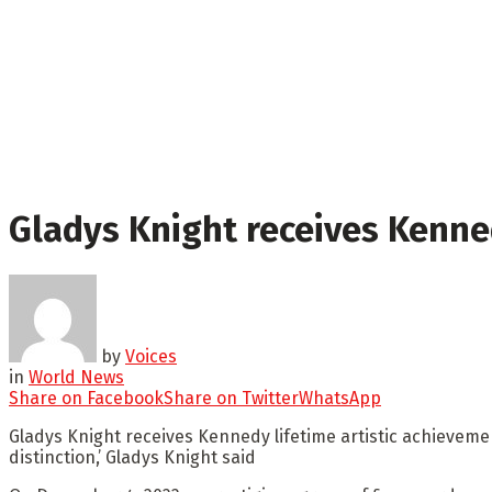
Gladys Knight receives Kenne
by
Voices
in
World News
Share on Facebook
Share on Twitter
WhatsApp
Gladys Knight receives Kennedy lifetime artistic achieveme
distinction,’ Gladys Knight said