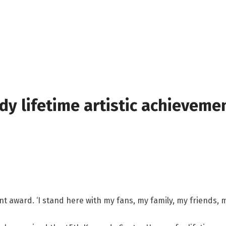
dy lifetime artistic achieveme
nt award. ‘I stand here with my fans, my family, my friends,