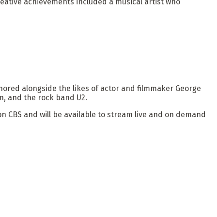
reative achievements included a musical artist who
ored alongside the likes of actor and filmmaker George
n, and the rock band U2.
n CBS and will be available to stream live and on demand