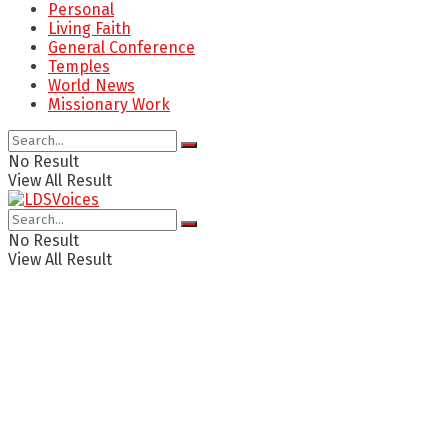
Personal
Living Faith
General Conference
Temples
World News
Missionary Work
No Result
View All Result
No Result
View All Result