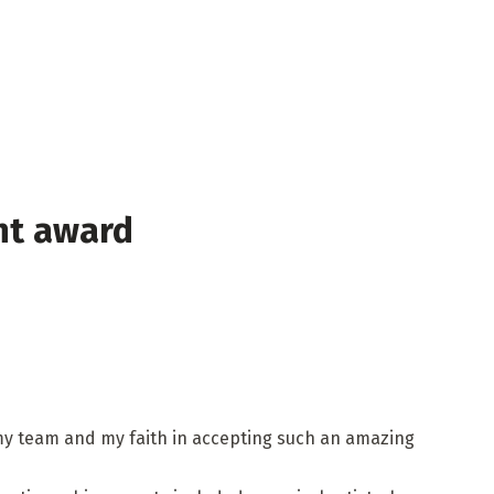
nt award
 my team and my faith in accepting such an amazing