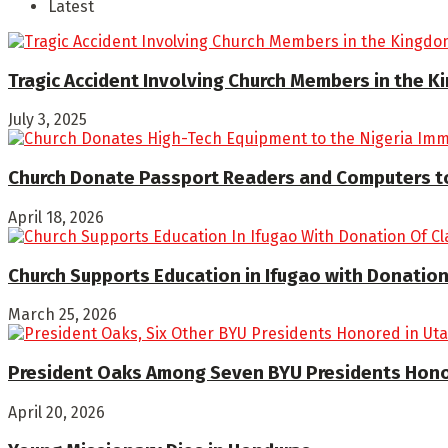
Latest
Tragic Accident Involving Church Members in the 
July 3, 2025
Church Donate Passport Readers and Computers to
April 18, 2026
Church Supports Education in Ifugao with Donation
March 25, 2026
President Oaks Among Seven BYU Presidents Honore
April 20, 2026