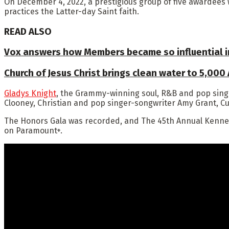
On December 4, 2022, a prestigious group of five awardees
practices the Latter-day Saint faith.
READ ALSO
Vox answers how Members became so influential in
Church of Jesus Christ brings clean water to 5,000
Gladys Knight
, the Grammy-winning soul, R&B and pop sing
Clooney, Christian and pop singer-songwriter Amy Grant, 
The Honors Gala was recorded, and The 45th Annual Kennedy
on Paramount+.