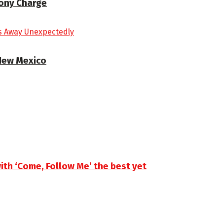
lony Charge
 New Mexico
th ‘Come, Follow Me’ the best yet