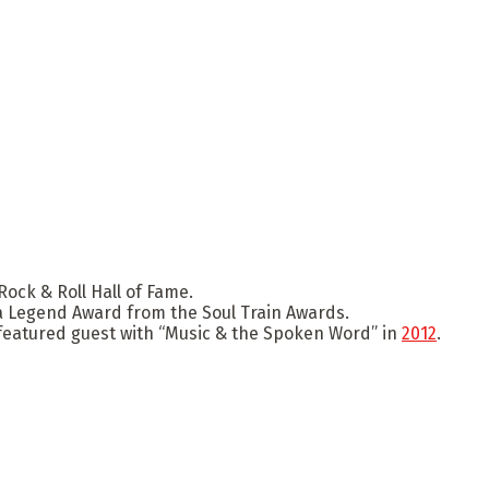
ock & Roll Hall of Fame.
a Legend Award from the Soul Train Awards.
featured guest with “Music & the Spoken Word” in
2012
.