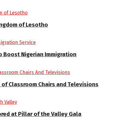
Kingdom of Lesotho
 Boost Nigerian Immigration
 of Classroom Chairs and Televisions
d at Pillar of the Valley Gala