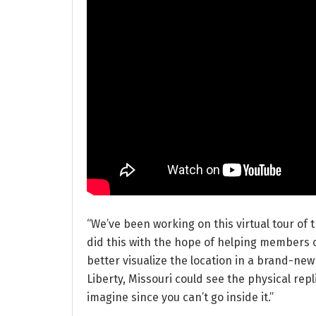
“We’ve been working on this virtual tour of t
did this with the hope of helping members o
better visualize the location in a brand-new 
Liberty, Missouri could see the physical replica
imagine since you can’t go inside it.”