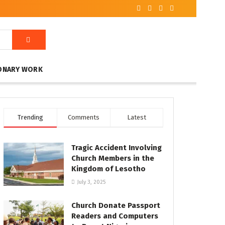
ONARY WORK
Trending
Comments
Latest
Tragic Accident Involving
Church Members in the
Kingdom of Lesotho
July 3, 2025
Church Donate Passport
Readers and Computers