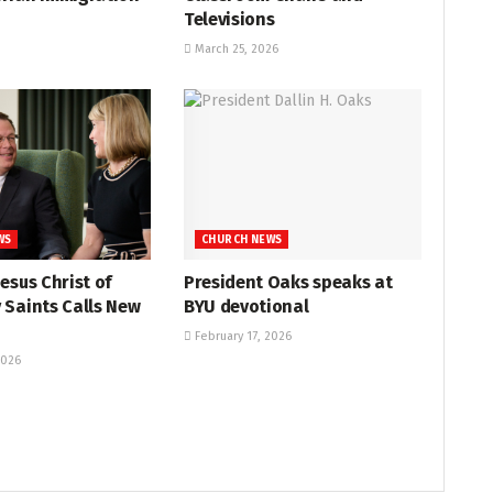
Televisions
March 25, 2026
WS
CHURCH NEWS
Jesus Christ of
President Oaks speaks at
 Saints Calls New
BYU devotional
February 17, 2026
2026