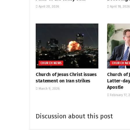
April 20, 2026
April 18, 2026
CHURCH NEWS
CHURCH NE
Church of Jesus Christ issues
Church of 
statement on Iran strikes
Latter-day
Apostle
March 9, 2026
February 17, 
Discussion about this post