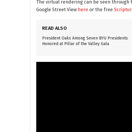
The virtual rendering can be seen through 
Google Street View
here
or the free
Scriptu
READ ALSO
President Oaks Among Seven BYU Presidents
Honored at Pillar of the Valley Gala