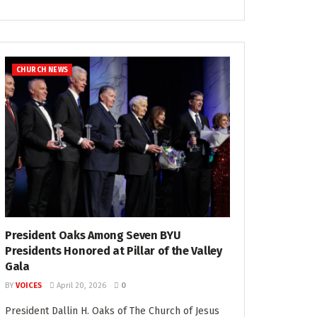
CHURCH NEWS
President Oaks Among Seven BYU
Presidents Honored at Pillar of the Valley
Gala
BY
VOICES
April 20, 2026
0
President Dallin H. Oaks of The Church of Jesus