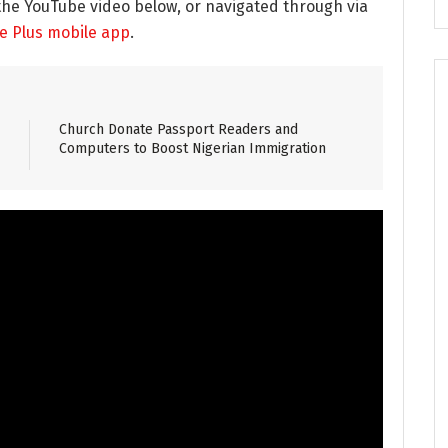
the YouTube video below, or navigated through via
re Plus mobile app
.
Church Donate Passport Readers and
Computers to Boost Nigerian Immigration