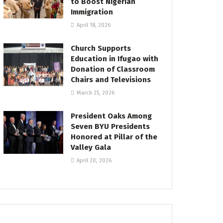
to Boost Nigerian
Immigration
April 18, 2026
Church Supports
Education in Ifugao with
Donation of Classroom
Chairs and Televisions
March 25, 2026
President Oaks Among
Seven BYU Presidents
Honored at Pillar of the
Valley Gala
April 20, 2026