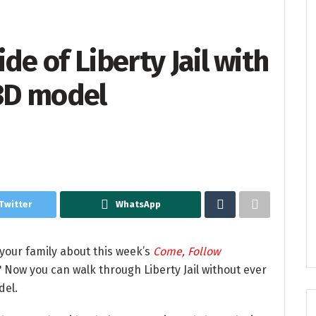
de of Liberty Jail with
 3D model
Twitter
WhatsApp
 your family about this week’s
Come, Follow
 Now you can walk through Liberty Jail without ever
del.