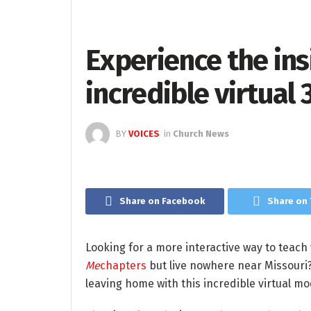
Experience the insi
incredible virtual
BY
VOICES
in
Church News
Share on Facebook
Share on 
Looking for a more interactive way to teach
Me
chapters
but live nowhere near Missouri?
leaving home with this incredible virtual mo