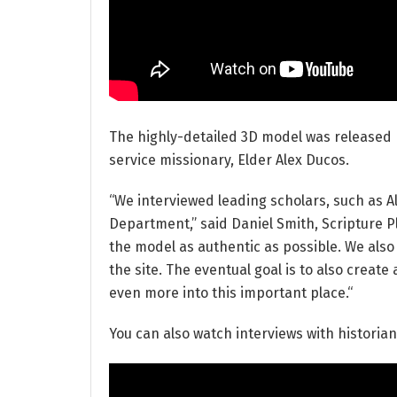
The highly-detailed 3D model was released
service missionary, Elder Alex Ducos.
“We interviewed leading scholars, such as A
Department,” said Daniel Smith, Scripture P
the model as authentic as possible. We also 
the site. The eventual goal is to also creat
even more into this important place.“
You can also watch interviews with historia