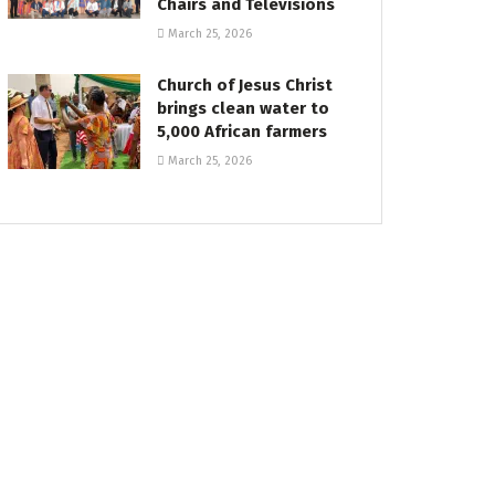
Chairs and Televisions
March 25, 2026
Church of Jesus Christ
brings clean water to
5,000 African farmers
March 25, 2026