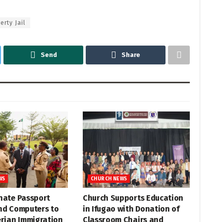
erty Jail
Send
Share
WS
CHURCH NEWS
nate Passport
Church Supports Education
nd Computers to
in Ifugao with Donation of
erian Immigration
Classroom Chairs and