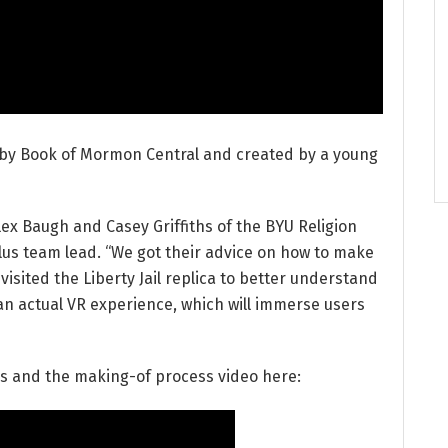
 by Book of Mormon Central and created by a young
lex Baugh and Casey Griffiths of the BYU Religion
lus team lead. “We got their advice on how to make
visited the Liberty Jail replica to better understand
e an actual VR experience, which will immerse users
ns and the making-of process video here: