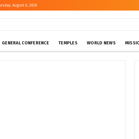
ursday, August 6, 2026
GENERAL CONFERENCE
TEMPLES
WORLD NEWS
MISSI