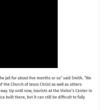
he jail for about five months or so” said Smith. “We
f the Church of Jesus Christ as well as others
way. Up until now, tourists at the Visitor’s Center in
 built there, but it can still be difficult to fully