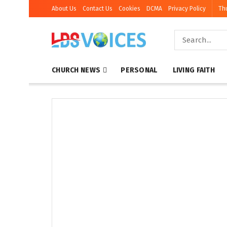
About Us
Contact Us
Cookies
DCMA
Privacy Policy
Th
CHURCH NEWS
PERSONAL
LIVING FAITH