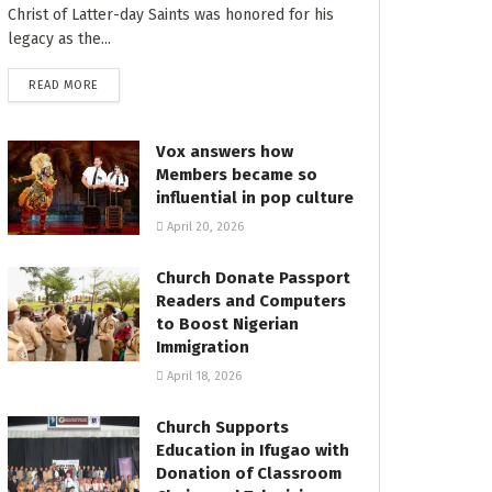
Christ of Latter-day Saints was honored for his
legacy as the...
READ MORE
Vox answers how
Members became so
influential in pop culture
April 20, 2026
Church Donate Passport
Readers and Computers
to Boost Nigerian
Immigration
April 18, 2026
Church Supports
Education in Ifugao with
Donation of Classroom