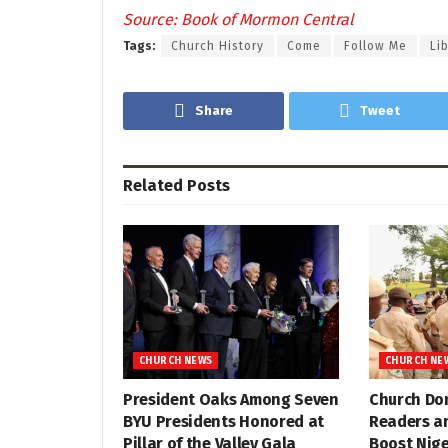
Source: Book of Mormon Central
Tags:
Church History
Come
Follow Me
Lib
Share
Tweet
Related
Posts
CHURCH NEWS
CHURCH NE
President Oaks Among Seven
Church Do
BYU Presidents Honored at
Readers a
Pillar of the Valley Gala
Boost Nig