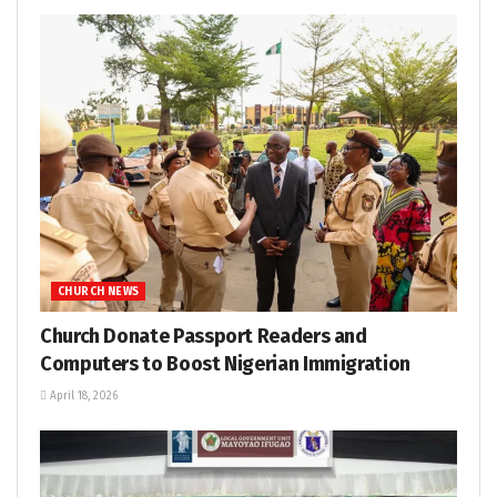
CHURCH NEWS
Church Donate Passport Readers and
Computers to Boost Nigerian Immigration
April 18, 2026