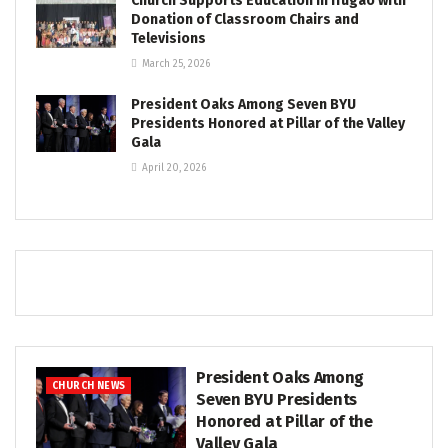
Church Supports Education in Ifugao with
Donation of Classroom Chairs and
Televisions
March 25, 2026
President Oaks Among Seven BYU
Presidents Honored at Pillar of the Valley
Gala
April 20, 2026
President Oaks Among
CHURCH NEWS
Seven BYU Presidents
Honored at Pillar of the
Valley Gala