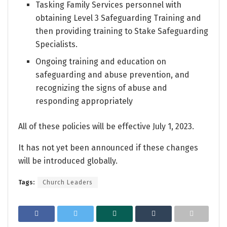
Tasking Family Services personnel with
obtaining Level 3 Safeguarding Training and
then providing training to Stake Safeguarding
Specialists.
Ongoing training and education on
safeguarding and abuse prevention, and
recognizing the signs of abuse and
responding appropriately
All of these policies will be effective July 1, 2023.
It has not yet been announced if these changes
will be introduced globally.
Tags:
Church Leaders