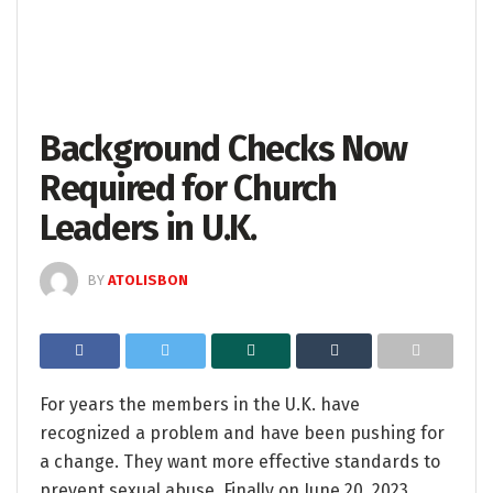
Background Checks Now
Required for Church
Leaders in U.K.
BY
ATOLISBON
For years the members in the U.K. have
recognized a problem and have been pushing for
a change. They want more effective standards to
prevent sexual abuse. Finally on June 20, 2023,