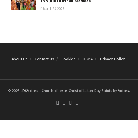
to 5,000 African farmers
March 25, 2026
About Us
Contact Us
Cookies
DCMA
Privacy Policy
© 2025
LDSVoices
- Church of Jesus Christ of Latter Day Saints by
Voices
.