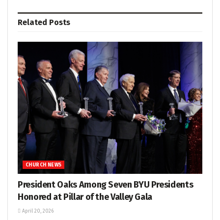
Related
Posts
CHURCH NEWS
President Oaks Among Seven BYU Presidents
Honored at Pillar of the Valley Gala
April 20, 2026