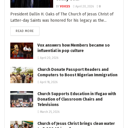
BY
VOICES
April 20, 2026
0
President Dallin H. Oaks of The Church of Jesus Christ of
Latter-day Saints was honored for his legacy as the...
READ MORE
Vox answers how Members became so
influential in pop culture
April 20, 2026
Church Donate Passport Readers and
Computers to Boost Nigerian Immigration
April 18, 2026
Church Supports Education in Ifugao with
Donation of Classroom Chairs and
Televisions
March 25, 2026
Church of Jesus Christ brings clean water