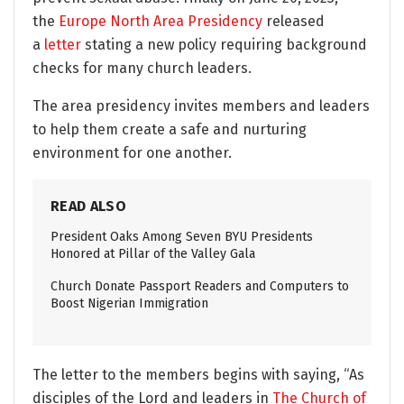
the
Europe North Area Presidency
released
a
letter
stating a new policy requiring background
checks for many church leaders.
The area presidency invites members and leaders
to help them create a safe and nurturing
environment for one another.
READ ALSO
President Oaks Among Seven BYU Presidents
Honored at Pillar of the Valley Gala
Church Donate Passport Readers and Computers to
Boost Nigerian Immigration
The letter to the members begins with saying, “As
disciples of the Lord and leaders in
The Church of