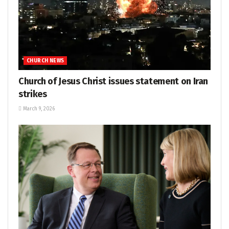
CHURCH NEWS
Church of Jesus Christ issues statement on Iran
strikes
March 9, 2026