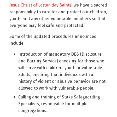
Jesus Christ of Latter-day Saints
, we have a sacred
responsibility to care for and protect our children,
youth, and any other vulnerable members so that
everyone may feel safe and protected.”
Some of the updated procedures announced
include:
Introduction of mandatory DBS (Disclosure
and Barring Service) checking for those who
will serve with children, youth or vulnerable
adults, ensuring that individuals with a
history of violent or abusive behavior are not
allowed to work with vulnerable people.
Calling and training of Stake Safeguarding
Specialists, responsible for multiple
congregations.