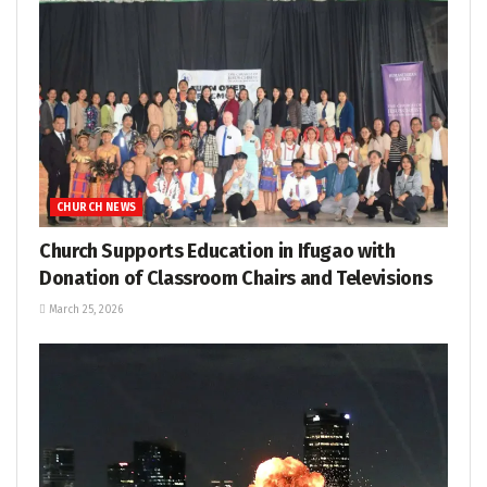
CHURCH NEWS
Church Supports Education in Ifugao with
Donation of Classroom Chairs and Televisions
March 25, 2026