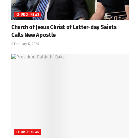
CHURCH NEWS
Church of Jesus Christ of Latter-day Saints
Calls New Apostle
February 17, 2026
CHURCH NEWS