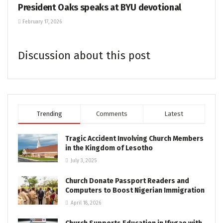
President Oaks speaks at BYU devotional
February 17, 2026
Discussion about this post
Trending
Comments
Latest
Tragic Accident Involving Church Members
in the Kingdom of Lesotho
July 3, 2025
Church Donate Passport Readers and
Computers to Boost Nigerian Immigration
April 18, 2026